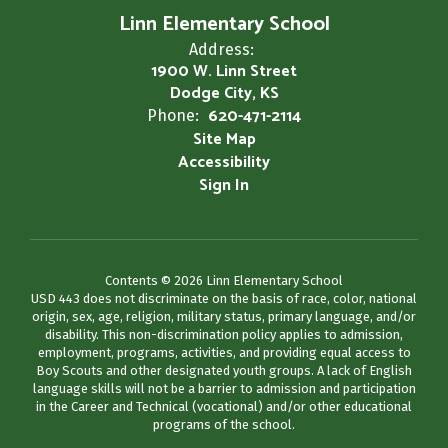
Linn Elementary School
Address:
1900 W. Linn Street
Dodge City, KS
620-471-2114
Phone:
Site Map
Accessibility
Sign In
Contents © 2026 Linn Elementary School
USD 443 does not discriminate on the basis of race, color, national
origin, sex, age, religion, military status, primary language, and/or
disability. This non-discrimination policy applies to admission,
employment, programs, activities, and providing equal access to
Boy Scouts and other designated youth groups. A lack of English
language skills will not be a barrier to admission and participation
in the Career and Technical (vocational) and/or other educational
programs of the school.