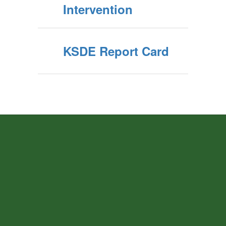
Intervention
KSDE Report Card