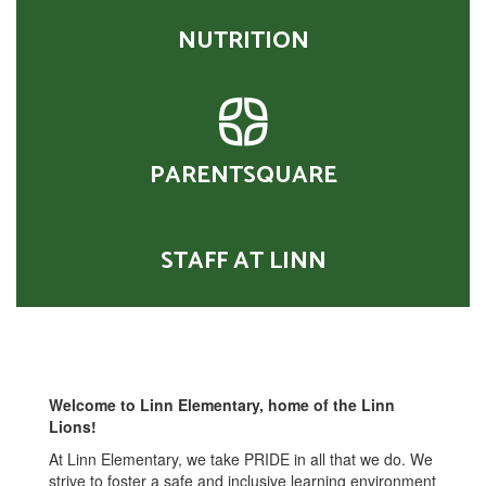
NUTRITION
PARENTSQUARE
STAFF AT LINN
Welcome to Linn Elementary, home of the Linn
Lions!
At Linn Elementary, we take PRIDE in all that we do. We
strive to foster a safe and inclusive learning environment