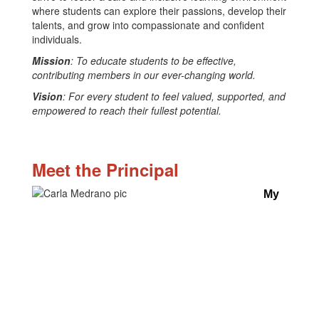
where students can explore their passions, develop their
talents, and grow into compassionate and confident
individuals.
Mission
: To educate students to be effective,
contributing members in our ever-changing world.
Vision
: For every student to feel valued, supported, and
empowered to reach their fullest potential.
Meet the Principal
My