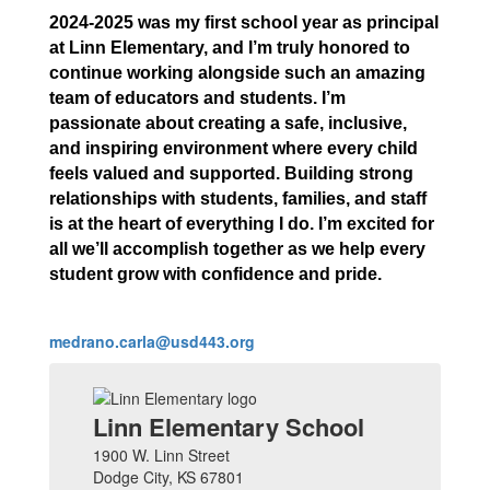
2024-2025 was my first school year as principal
at Linn Elementary, and I’m truly honored to
continue working alongside such an amazing
team of educators and students. I’m
passionate about creating a safe, inclusive,
and inspiring environment where every child
feels valued and supported. Building strong
relationships with students, families, and staff
is at the heart of everything I do. I’m excited for
all we’ll accomplish together as we help every
student grow with confidence and pride.
medrano.carla@usd443.org
Linn Elementary School
1900 W. Linn Street
Dodge City, KS 67801