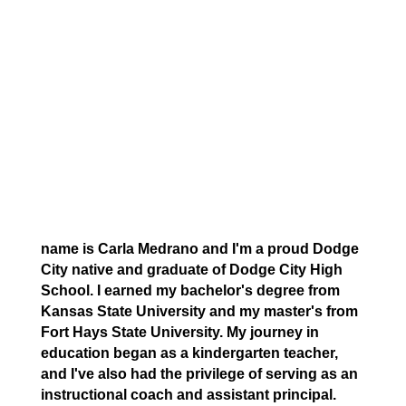
name is Carla Medrano and I'm a proud Dodge
City native and graduate of Dodge City High
School. I earned my bachelor's degree from
Kansas State University and my master's from
Fort Hays State University. My journey in
education began as a kindergarten teacher,
and I've also had the privilege of serving as an
instructional coach and assistant principal.