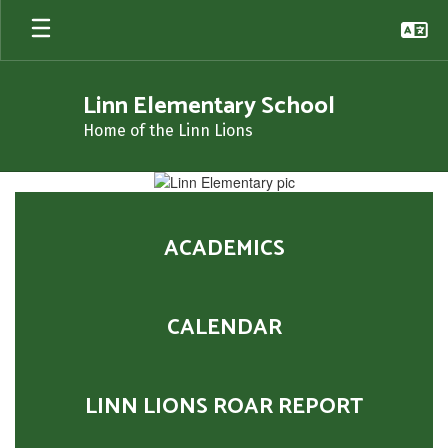
Skip
to
main
content
Linn Elementary School
Home of the Linn Lions
Homepage
ACADEMICS
CALENDAR
LINN LIONS ROAR REPORT