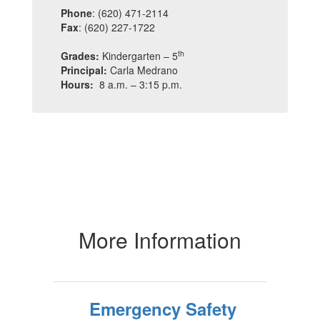
Phone
: (620) 471-2114
Fax
: (620) 227-1722
th
Grades:
Kindergarten – 5
Principal:
Carla Medrano
Hours:
8 a.m. – 3:15 p.m.
More Information
Emergency Safety