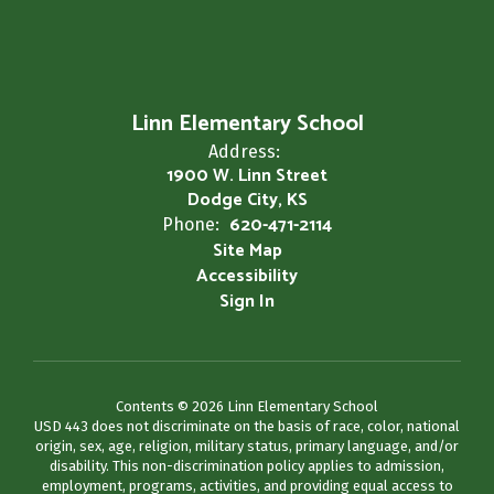
Linn Elementary School
Address:
1900 W. Linn Street
Dodge City, KS
620-471-2114
Phone:
Site Map
Accessibility
Sign In
Contents © 2026 Linn Elementary School
USD 443 does not discriminate on the basis of race, color, national
origin, sex, age, religion, military status, primary language, and/or
disability. This non-discrimination policy applies to admission,
employment, programs, activities, and providing equal access to