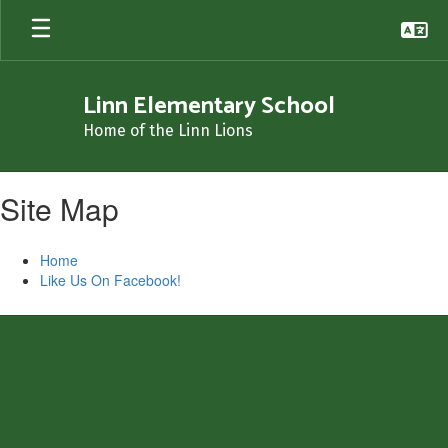
Skip
to
main
content
Linn Elementary School
Home of the Linn Lions
Site Map
Home
Like Us On Facebook!