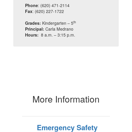
Phone
: (620) 471-2114
Fax
: (620) 227-1722
th
Grades:
Kindergarten – 5
Principal:
Carla Medrano
Hours:
8 a.m. – 3:15 p.m.
More Information
Emergency Safety