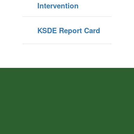
Intervention
KSDE Report Card