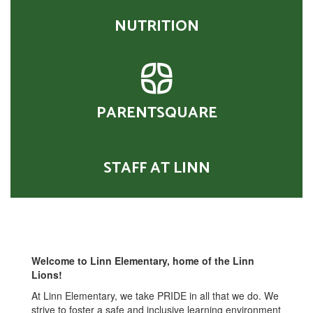
NUTRITION
PARENTSQUARE
STAFF AT LINN
Welcome to Linn Elementary, home of the Linn
Lions!
At Linn Elementary, we take PRIDE in all that we do. We
strive to foster a safe and inclusive learning environment