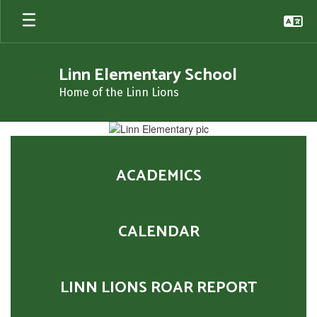
Skip
to
main
content
Linn Elementary School
Home of the Linn Lions
Homepage
ACADEMICS
CALENDAR
LINN LIONS ROAR REPORT