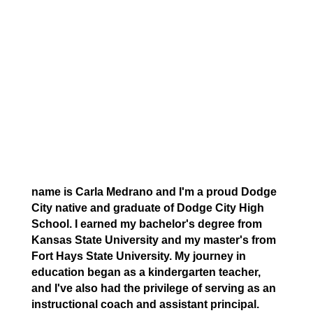
name is Carla Medrano and I'm a proud Dodge
City native and graduate of Dodge City High
School. I earned my bachelor's degree from
Kansas State University and my master's from
Fort Hays State University. My journey in
education began as a kindergarten teacher,
and I've also had the privilege of serving as an
instructional coach and assistant principal.