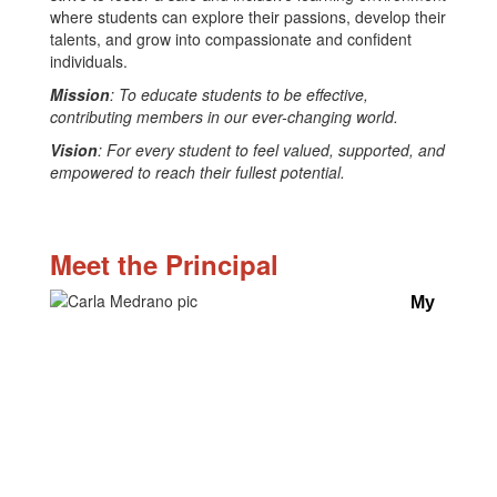
where students can explore their passions, develop their
talents, and grow into compassionate and confident
individuals.
Mission
: To educate students to be effective,
contributing members in our ever-changing world.
Vision
: For every student to feel valued, supported, and
empowered to reach their fullest potential.
Meet the Principal
My