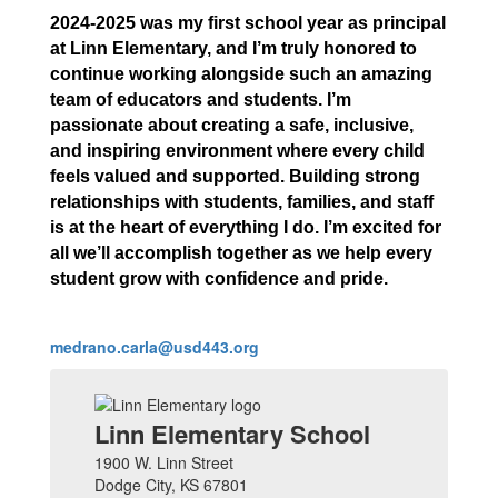
2024-2025 was my first school year as principal
at Linn Elementary, and I’m truly honored to
continue working alongside such an amazing
team of educators and students. I’m
passionate about creating a safe, inclusive,
and inspiring environment where every child
feels valued and supported. Building strong
relationships with students, families, and staff
is at the heart of everything I do. I’m excited for
all we’ll accomplish together as we help every
student grow with confidence and pride.
medrano.carla@usd443.org
Linn Elementary School
1900 W. Linn Street
Dodge City, KS 67801