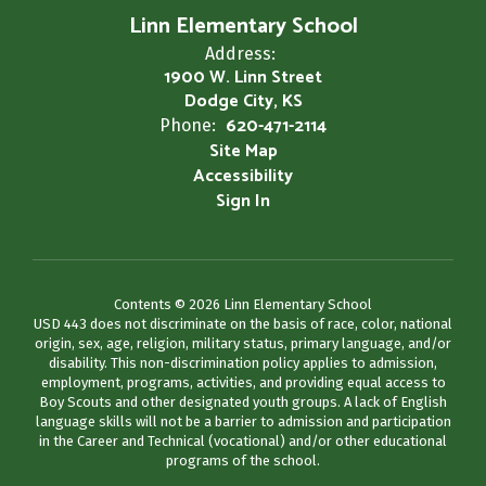
Linn Elementary School
Address:
1900 W. Linn Street
Dodge City, KS
620-471-2114
Phone:
Site Map
Accessibility
Sign In
Contents © 2026 Linn Elementary School
USD 443 does not discriminate on the basis of race, color, national
origin, sex, age, religion, military status, primary language, and/or
disability. This non-discrimination policy applies to admission,
employment, programs, activities, and providing equal access to
Boy Scouts and other designated youth groups. A lack of English
language skills will not be a barrier to admission and participation
in the Career and Technical (vocational) and/or other educational
programs of the school.